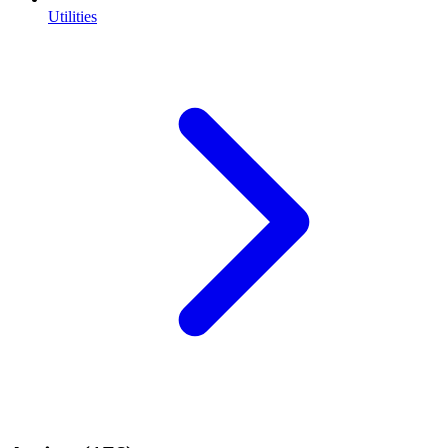
Utilities