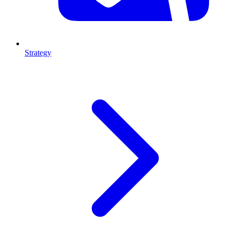
Strategy