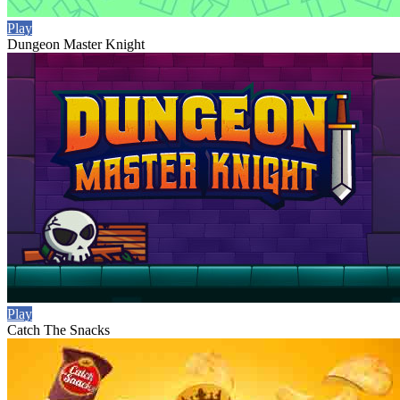
Play
Dungeon Master Knight
Play
Catch The Snacks