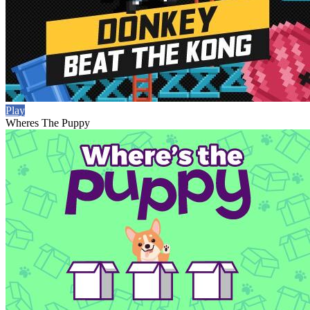
Play
Wheres The Puppy