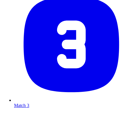
Match 3