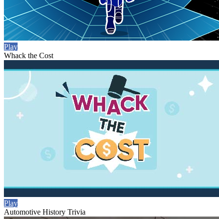
Play
Whack the Cost
Play
Automotive History Trivia