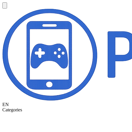
EN
Categories