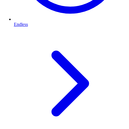
Endless