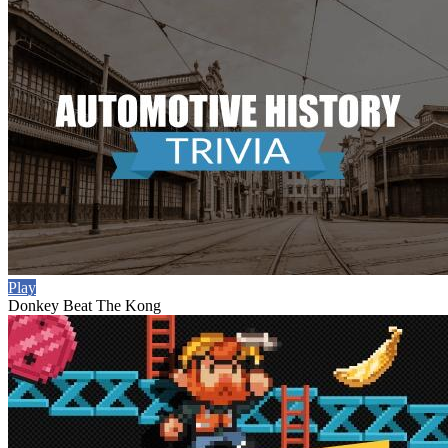
Play
Donkey Beat The Kong