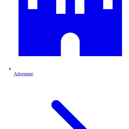
Adventure