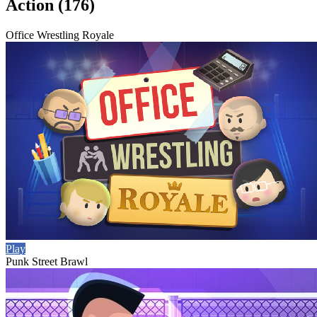
Action (176)
Office Wrestling Royale
Play
Punk Street Brawl