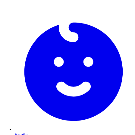
Family