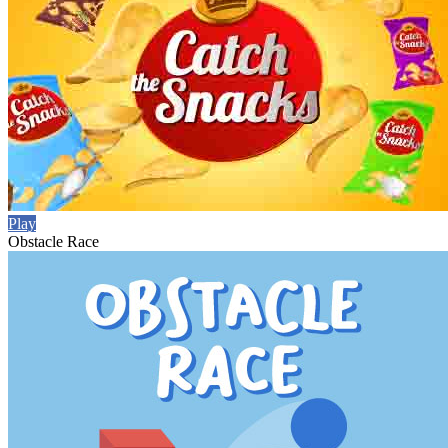
Play
Obstacle Race