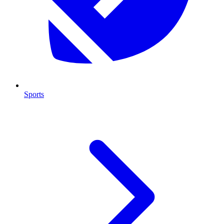
Sports