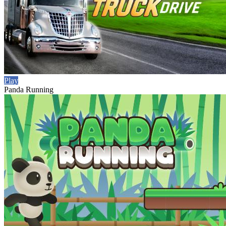
Play
Panda Running