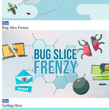
Play
Bug Slice Frenzy
Play
Surfing Hero