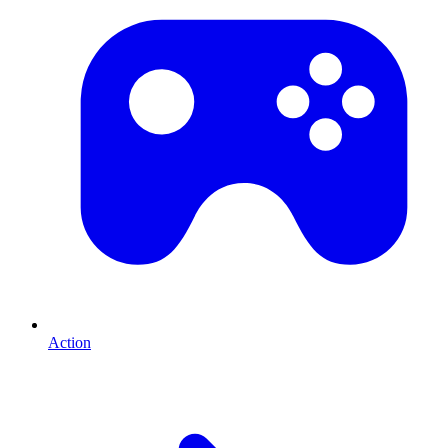
Action