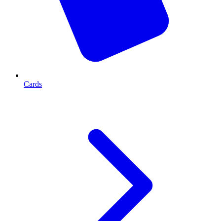
Cards