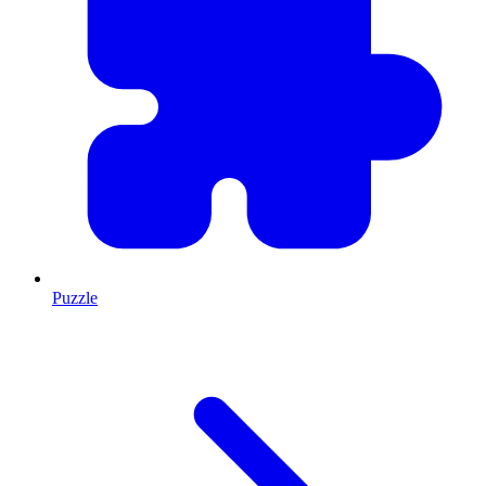
Puzzle