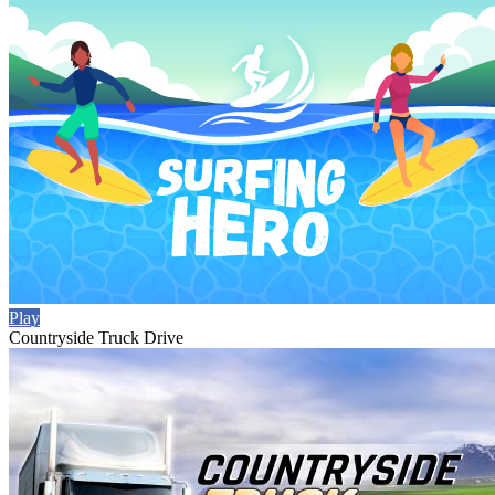
Play
Countryside Truck Drive