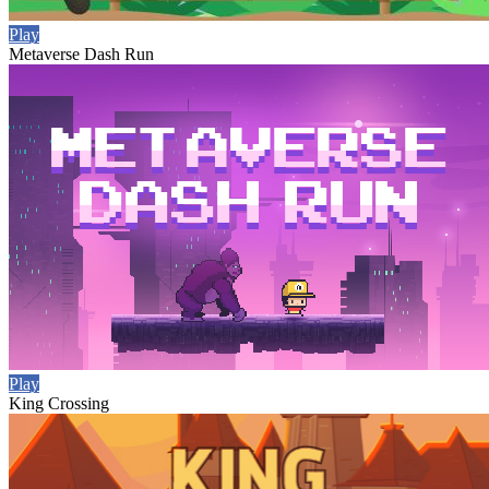
Play
Metaverse Dash Run
Play
King Crossing