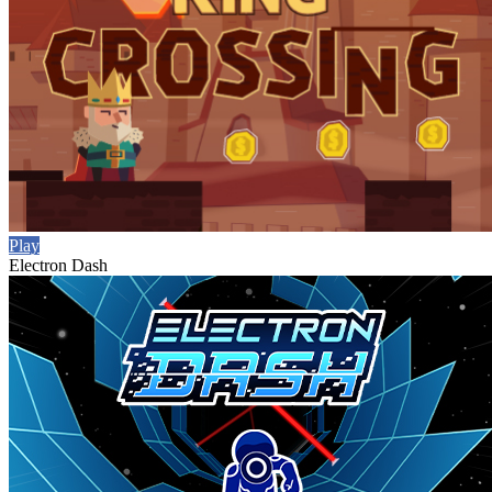
Play
Electron Dash