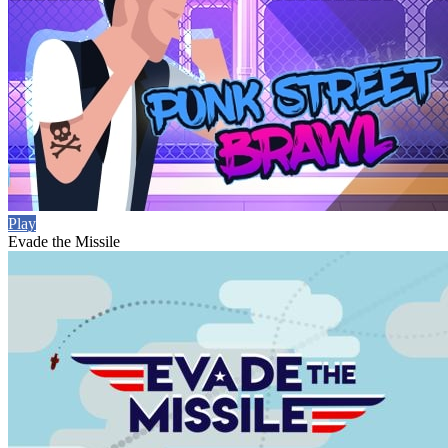
Play
Evade the Missile