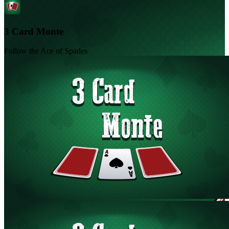
3 Card Monte
Follow the Ace of Spades