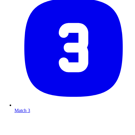
Match 3