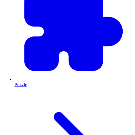
Puzzle