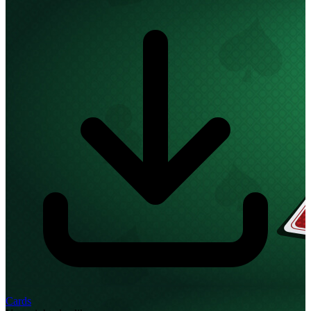
Cards