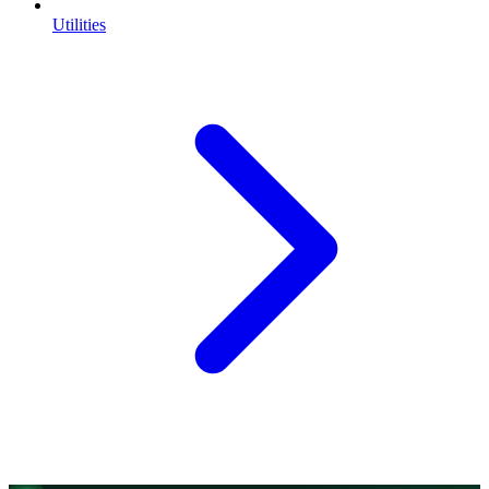
Utilities