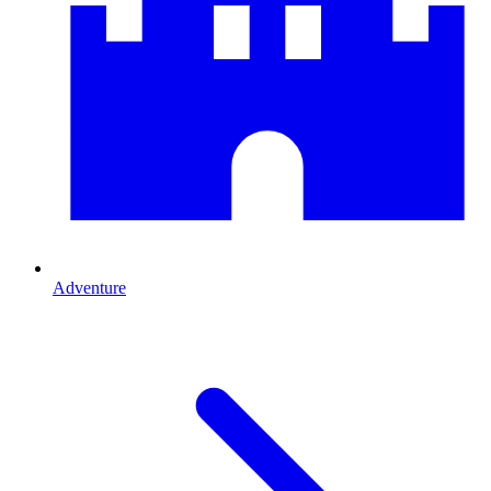
Adventure