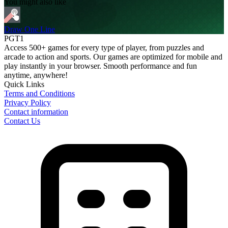
You might also like
Draw One Line
PGT1
Access 500+ games for every type of player, from puzzles and
arcade to action and sports. Our games are optimized for mobile and
play instantly in your browser. Smooth performance and fun
anytime, anywhere!
Quick Links
Terms and Conditions
Privacy Policy
Contact information
Contact Us