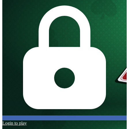
Login to play