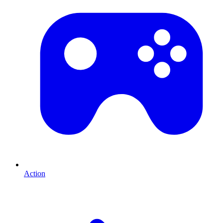
Action