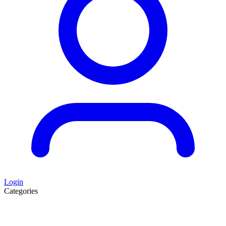
Login
Categories