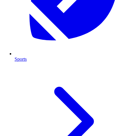
Sports