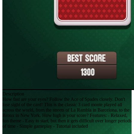
Description
How fast are your eyes? Follow the Ace of Spades closely. Don't
lose sight of the card! This is the classic 3 card monte played all
across the world, from the streets of La Rambla in Barcelona, to the
Bronx in New York. How high is your score? Features: - Relaxed,
fun theme - Easy to start, but then it gets difficult over longer periods
of time - Simple gameplay - Tutorial included