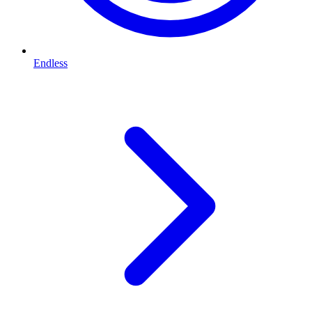
Endless