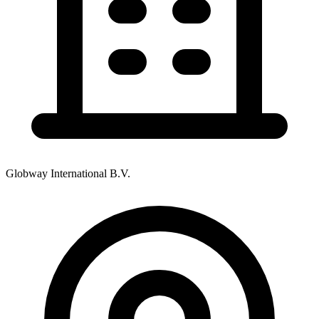
Globway International B.V.