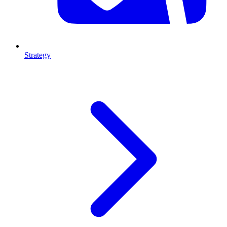
Strategy