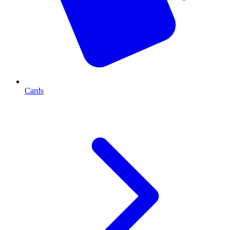
Cards