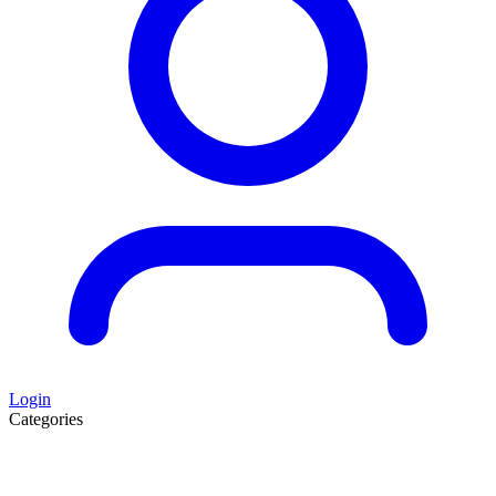
Login
Categories