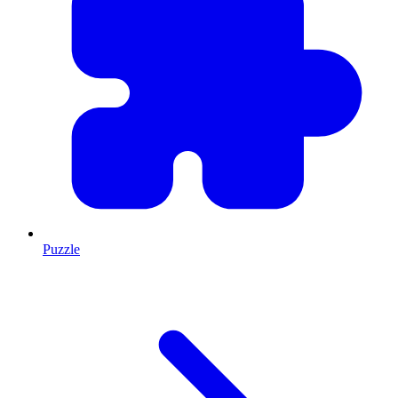
Puzzle