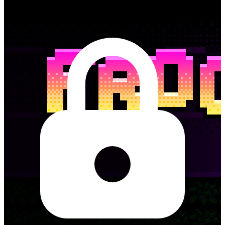
Frogga needs to cross the road. Tap to jump, and don’t get squashed
in this frogger style game.