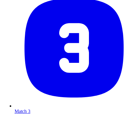
Match 3