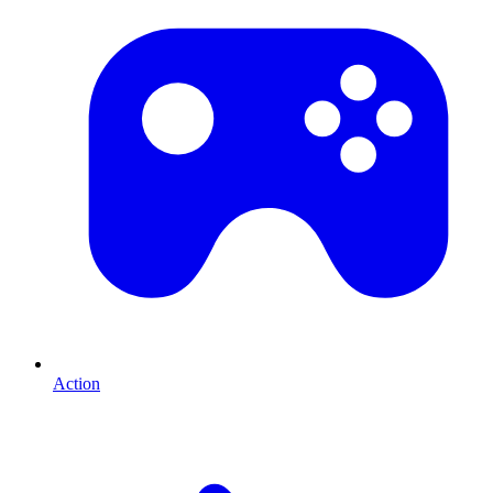
Action