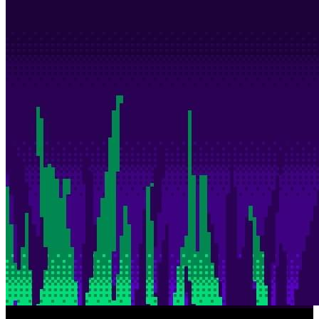
Description