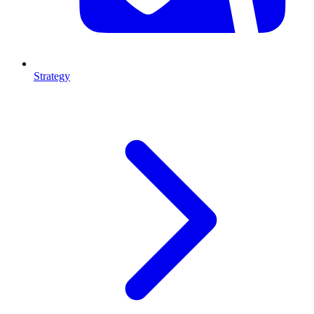
Strategy