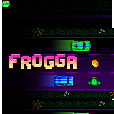
Frogga
Hop across the busy road. Don't get squashed!