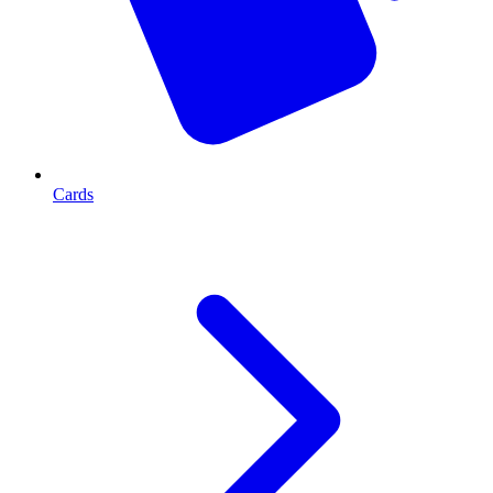
Cards