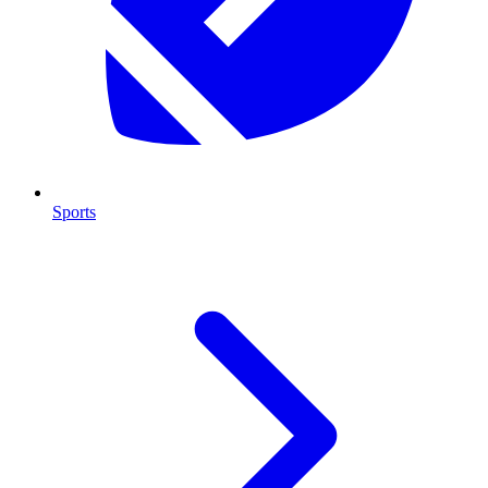
Sports