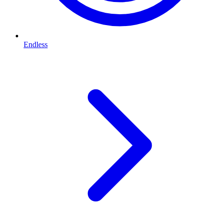
Endless