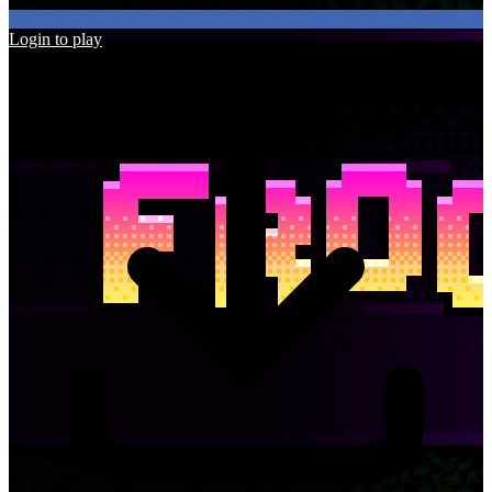
Login to play