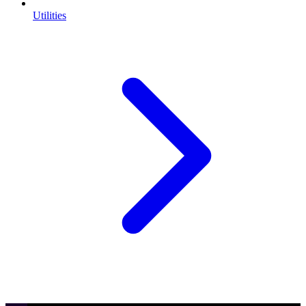
Utilities