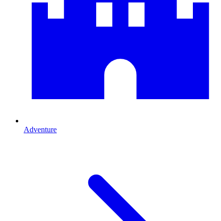
Adventure