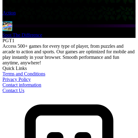
Action
You might also like
Spot The Difference
PGT1
Access 500+ games for every type of player, from puzzles and
arcade to action and sports. Our games are optimized for mobile and
play instantly in your browser. Smooth performance and fun
anytime, anywhere!
Quick Links
Terms and Conditions
Privacy Policy
Contact information
Contact Us